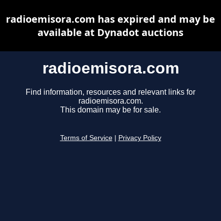
radioemisora.com has expired and may be
available at Dynadot auctions
radioemisora.com
Find information, resources and relevant links for
radioemisora.com.
This domain may be for sale.
Terms of Service
|
Privacy Policy